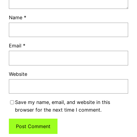
Name
*
Email
*
Website
Save my name, email, and website in this
browser for the next time I comment.