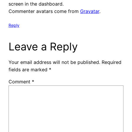
screen in the dashboard.
Commenter avatars come from
Gravatar
.
Reply
Leave a Reply
Your email address will not be published.
Required
fields are marked
*
Comment
*