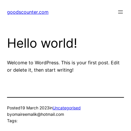
Skip
to
goodscounter.com
content
Hello world!
Welcome to WordPress. This is your first post. Edit
or delete it, then start writing!
Posted
19 March 2023
in
Uncategorised
by
omaireemalik@hotmail.com
Tags: