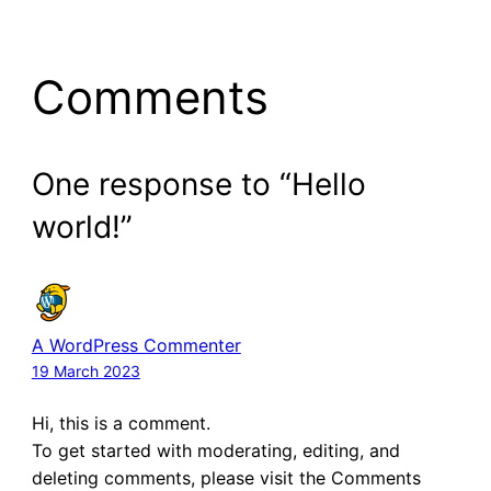
Comments
One response to “Hello
world!”
A WordPress Commenter
19 March 2023
Hi, this is a comment.
To get started with moderating, editing, and
deleting comments, please visit the Comments